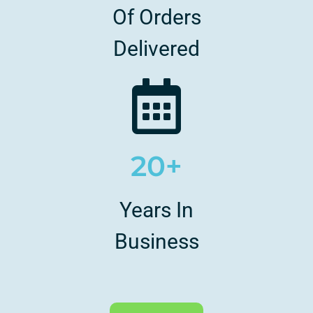
Of Orders
Delivered
20+
Years In
Business