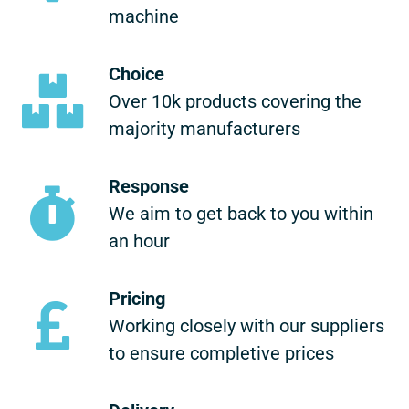
machine
Choice
Over 10k products covering the
majority manufacturers
Response
We aim to get back to you within
an hour
Pricing
Working closely with our suppliers
to ensure completive prices