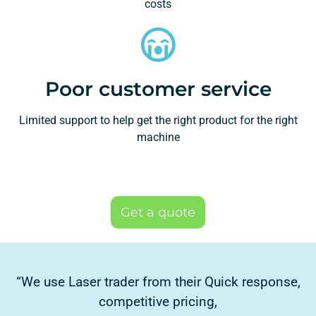
costs
Poor customer service
Limited support to help get the right product for the right
machine
Get a quote
“We use Laser trader from their Quick response,
competitive pricing,