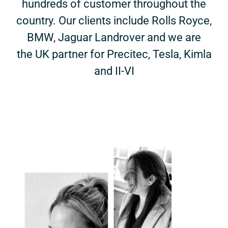
hundreds of customer throughout the
country. Our clients include Rolls Royce,
BMW, Jaguar Landrover and we are
the UK partner for Precitec, Tesla, Kimla
and II-VI