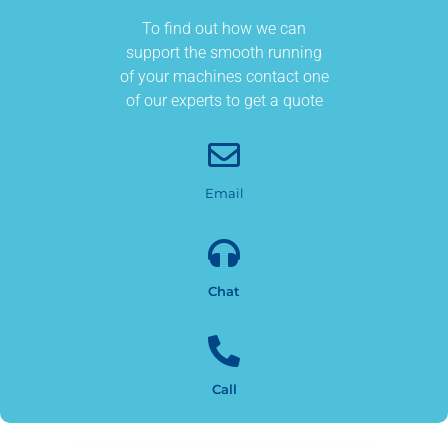
To find out how we can
support the smooth running
of your machines contact one
of our experts to get a quote
Email
Chat
Call