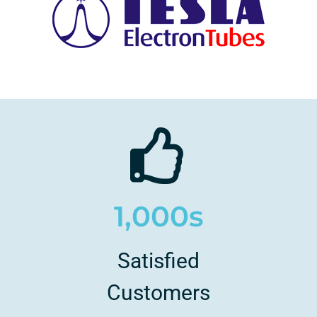
1,000s
Satisfied
Customers