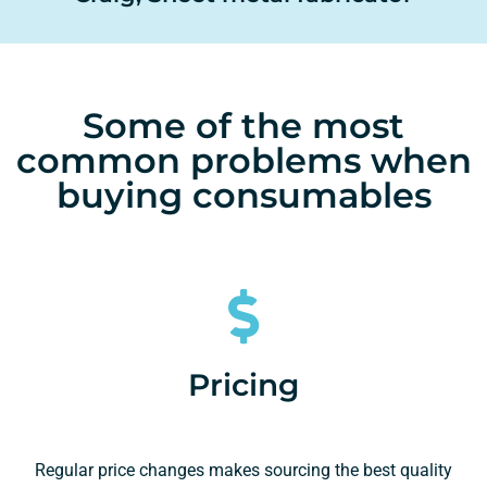
Some of the most
common problems when
buying consumables
Pricing
Regular price changes makes sourcing the best quality