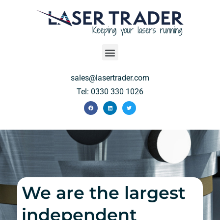
sales@lasertrader.com
Tel: 0330 330 1026
We are the largest
independent