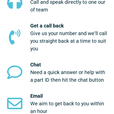
Call and speak directly to one our
of team
Get a call back
Give us your number and we'll call
you straight back at a time to suit
you
Chat
Need a quick answer or help with
a part ID then hit the chat button
Email
We aim to get back to you within
an hour