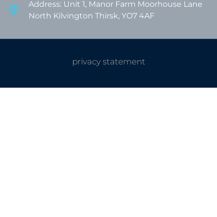
Address: Unit 1, Manor Farm Moorhouse Lane
North Kilvington Thirsk, YO7 4AF
privacy statement