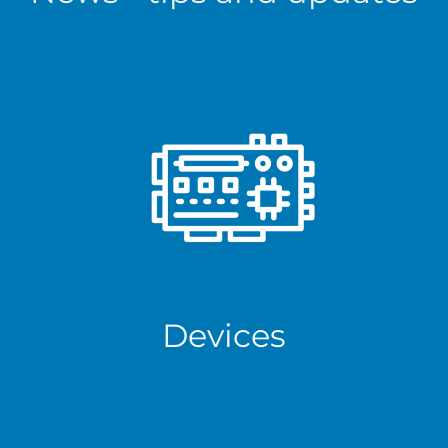
Devices