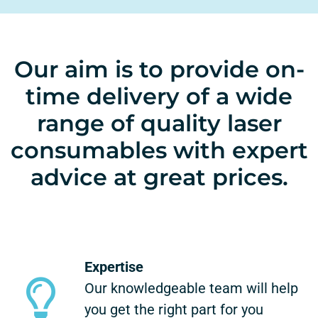
Our aim is to provide on-
time delivery of a wide
range of quality laser
consumables with expert
advice at great prices.
Expertise
Our knowledgeable team will help
you get the right part for you