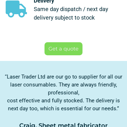
Delivery
Same day dispatch / next day
delivery subject to stock
Get a quote
“Laser Trader Ltd are our go to supplier for all our
laser consumables. They are always friendly,
professional,
cost effective and fully stocked. The delivery is
next day too, which is essential for our needs.”
Craig, Sheet metal fabricator