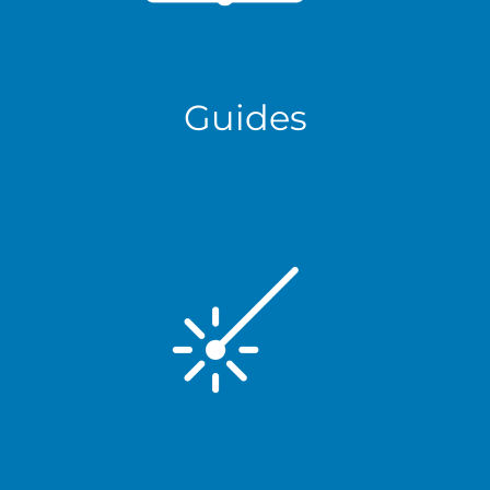
Guides