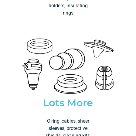
holders, insulating
rings
Lots More
O’ring, cables, sheer
sleeves, protective
shields, cleaning kits,