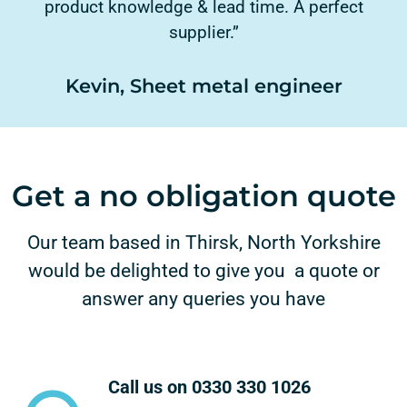
product knowledge & lead time. A perfect
supplier.”
Kevin, Sheet metal engineer
Get a no obligation quote
Our team based in Thirsk, North Yorkshire
would be delighted to give you a quote or
answer any queries you have
Call us on 0330 330 1026