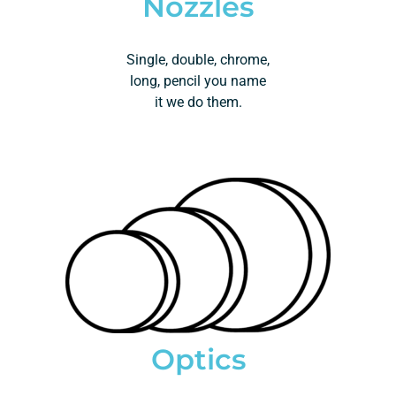
Nozzles
Single, double, chrome,
long, pencil you name
it we do them.
Optics