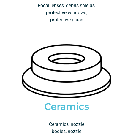
Focal lenses, debris shields,
protective windows,
protective glass
Ceramics
Ceramics, nozzle
bodies, nozzle