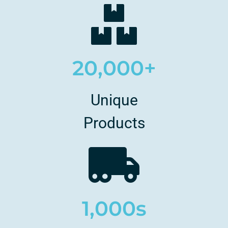
20,000+
Unique
Products
1,000s