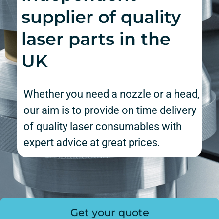
supplier of quality
laser parts in the
UK
Whether you need a nozzle or a head,
our aim is to provide on time delivery
of quality laser consumables with
expert advice at great prices.
Get your quote