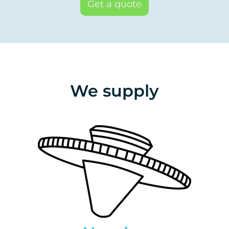
Get a quote
We supply