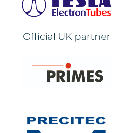
Official UK partner