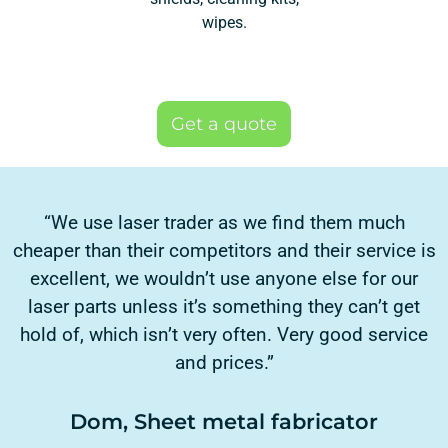
wipes.
Get a quote
“We use laser trader as we find them much
cheaper than their competitors and their service is
excellent, we wouldn’t use anyone else for our
laser parts unless it’s something they can’t get
hold of, which isn’t very often. Very good service
and prices.”
Dom, Sheet metal fabricator