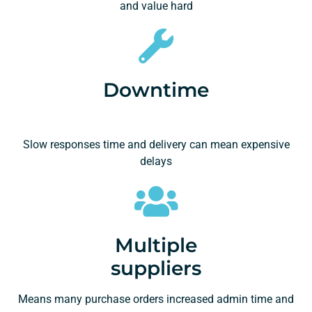
and value hard
Downtime
Slow responses time and delivery can mean expensive
delays
Multiple
suppliers
Means many purchase orders increased admin time and