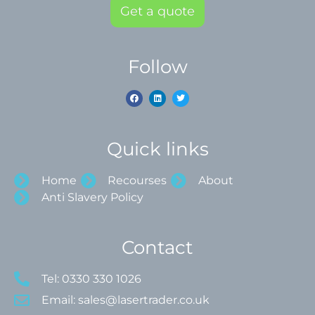
Get a quote
Follow
Quick links
Home
Recourses
About
Anti Slavery Policy
Contact
Tel: 0330 330 1026
Email: sales@lasertrader.co.uk