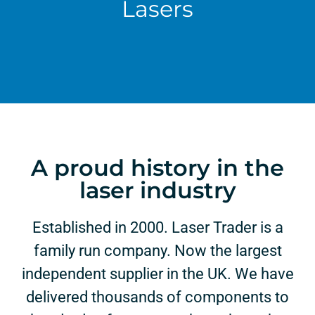
Lasers
A proud history in the
laser industry
Established in 2000. Laser Trader is a
family run company. Now the largest
independent supplier in the UK. We have
delivered thousands of components to