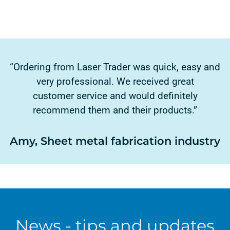
“Ordering from Laser Trader was quick, easy and
very professional. We received great
customer service and would definitely
recommend them and their products.”
Amy, Sheet metal fabrication industry
News - tips and updates